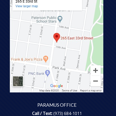
PARAMUS OFFICE
Call / Text:
(973) 684-1011