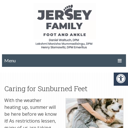
Menu
Caring for Sunburned Feet
With the weather
heating up, summer will
be here before we know
it! As restrictions lessen,
many of us are taking