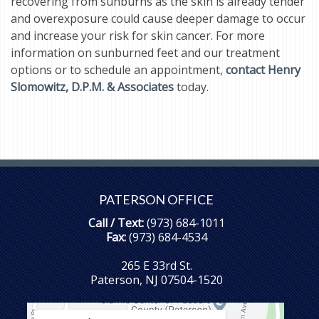
recovering from sunburns as the skin is already tender
and overexposure could cause deeper damage to occur
and increase your risk for skin cancer. For more
information on sunburned feet and our treatment
options or to schedule an appointment,
contact Henry
Slomowitz, D.P.M. & Associates
today.
PATERSON OFFICE
Call / Text:
(973) 684-1011
Fax:
(973) 684-4534
265 E 33rd St.
Paterson, NJ 07504-1520