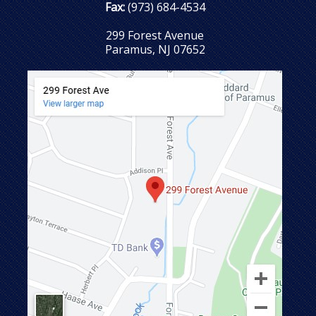
Fax:
(973) 684-4534
299 Forest Avenue
Paramus, NJ 07652