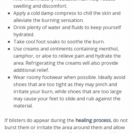
swelling and discomfort.
Apply a cold damp compress to chill the skin and
alleviate the burning sensation.
Drink plenty of water and fluids to keep yourself
hydrated.
Take cool foot soaks to soothe the burn.
Use creams and ointments containing menthol,
camphor, or aloe to relieve pain and hydrate the
area. Refrigerating the creams will also provide
additional relief.
Wear roomy footwear when possible. Ideally avoid
shoes that are too tight as they may pinch and
irritate your burn, while shoes that are too large
may cause your feet to slide and rub against the
material.
If blisters do appear during the
healing process
, do not
burst them or irritate the area around them and allow