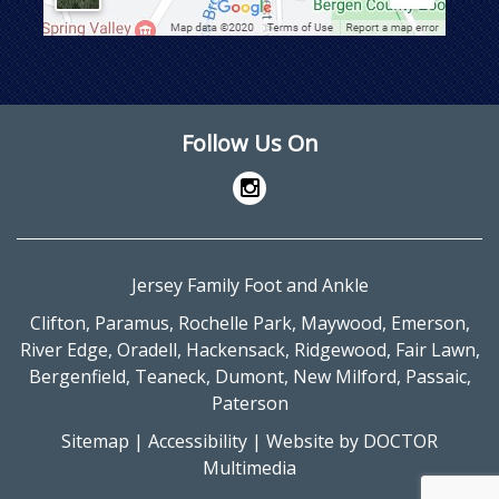
Follow Us On
Jersey Family Foot and Ankle
Clifton
,
Paramus
,
Rochelle Park
,
Maywood
,
Emerson
,
River Edge
,
Oradell
,
Hackensack
,
Ridgewood
,
Fair Lawn
,
Bergenfield
,
Teaneck
,
Dumont
,
New Milford
,
Passaic
,
Paterson
Sitemap
|
Accessibility
|
Website by DOCTOR
Multimedia