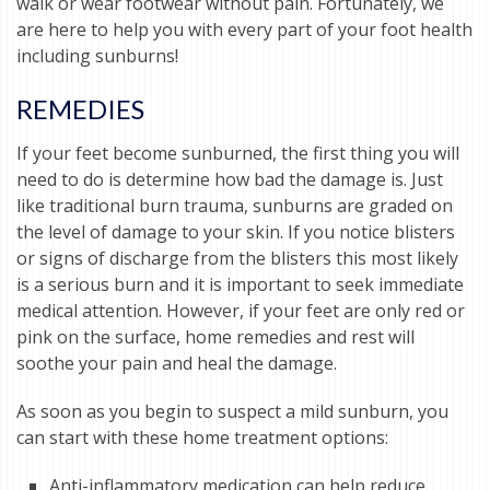
walk or wear footwear without pain. Fortunately, we
are here to help you with every part of your foot health
including sunburns!
REMEDIES
If your feet become sunburned, the first thing you will
need to do is determine how bad the damage is. Just
like traditional burn trauma, sunburns are graded on
the level of damage to your skin. If you notice blisters
or signs of discharge from the blisters this most likely
is a serious burn and it is important to seek immediate
medical attention. However, if your feet are only red or
pink on the surface, home remedies and rest will
soothe your pain and heal the damage.
As soon as you begin to suspect a mild sunburn, you
can start with these home treatment options:
Anti-inflammatory medication can help reduce