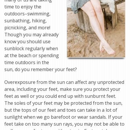
time to enjoy the
outdoors–swimming,
sunbathing, hiking,
picnicking, and more!
Though you may already
know you should use
sunblock regularly when
at the beach or spending
time outdoors in the
sun, do you remember your feet?
Overexposure from the sun can affect any unprotected
area, including your feet, make sure you protect your
feet as well or you could end up with sunburnt feet.
The soles of your feet may be protected from the sun,
but the tops of our feet and toes can take in a lot of
sunlight when we go barefoot or wear sandals. If your
feet take on too many sun rays, you may not be able to