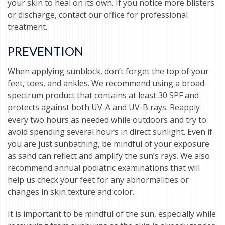
your skin to heal on its own. If you notice more blisters
or discharge, contact our office for professional
treatment.
PREVENTION
When applying sunblock, don’t forget the top of your
feet, toes, and ankles. We recommend using a broad-
spectrum product that contains at least 30 SPF and
protects against both UV-A and UV-B rays. Reapply
every two hours as needed while outdoors and try to
avoid spending several hours in direct sunlight. Even if
you are just sunbathing, be mindful of your exposure
as sand can reflect and amplify the sun’s rays. We also
recommend annual podiatric examinations that will
help us check your feet for any abnormalities or
changes in skin texture and color.
It is important to be mindful of the sun, especially while