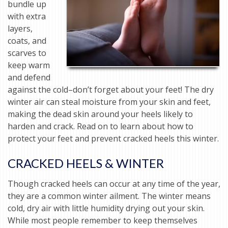
bundle up
with extra
layers,
coats, and
scarves to
keep warm
and defend
against the cold–don’t forget about your feet! The dry
winter air can steal moisture from your skin and feet,
making the dead skin around your heels likely to
harden and crack. Read on to learn about how to
protect your feet and prevent cracked heels this winter.
CRACKED HEELS & WINTER
Though cracked heels can occur at any time of the year,
they are a common winter ailment. The winter means
cold, dry air with little humidity drying out your skin.
While most people remember to keep themselves