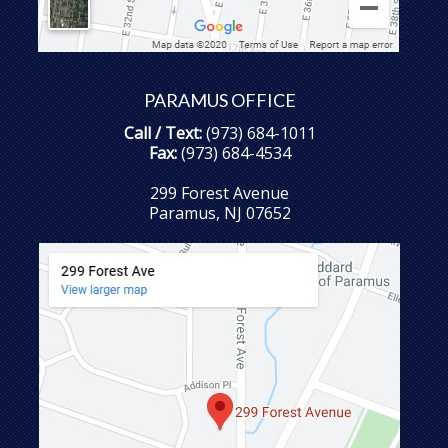
PARAMUS OFFICE
Call / Text:
(973) 684-1011
Fax:
(973) 684-4534
299 Forest Avenue
Paramus, NJ 07652