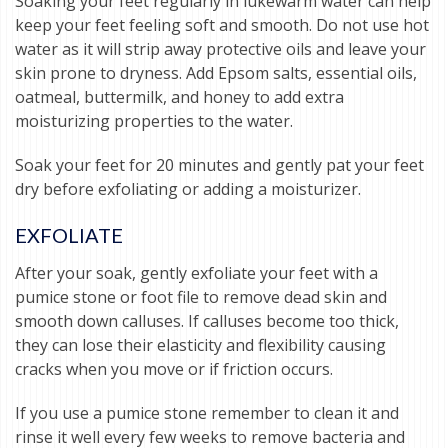
Soaking your feet regularly in lukewarm water can help
keep your feet feeling soft and smooth. Do not use hot
water as it will strip away protective oils and leave your
skin prone to dryness. Add Epsom salts, essential oils,
oatmeal, buttermilk, and honey to add extra
moisturizing properties to the water.
Soak your feet for 20 minutes and gently pat your feet
dry before exfoliating or adding a moisturizer.
EXFOLIATE
After your soak, gently exfoliate your feet with a
pumice stone or foot file to remove dead skin and
smooth down calluses. If calluses become too thick,
they can lose their elasticity and flexibility causing
cracks when you move or if friction occurs.
If you use a pumice stone remember to clean it and
rinse it well every few weeks to remove bacteria and