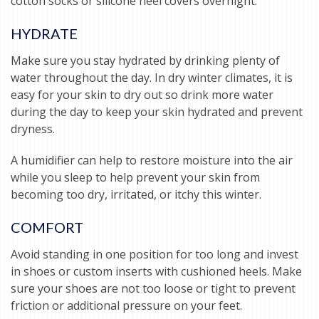
cotton socks or silicone heel covers overnight.
HYDRATE
Make sure you stay hydrated by drinking plenty of
water throughout the day. In dry winter climates, it is
easy for your skin to dry out so drink more water
during the day to keep your skin hydrated and prevent
dryness.
A humidifier can help to restore moisture into the air
while you sleep to help prevent your skin from
becoming too dry, irritated, or itchy this winter.
COMFORT
Avoid standing in one position for too long and invest
in shoes or custom inserts with cushioned heels. Make
sure your shoes are not too loose or tight to prevent
friction or additional pressure on your feet.