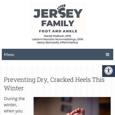
Menu
Preventing Dry, Cracked Heels This
Winter
During the
winter,
when you