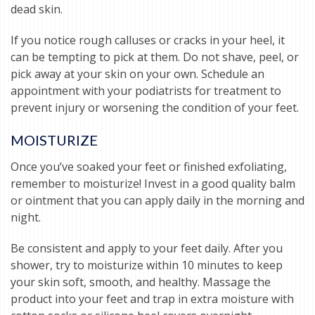
dead skin.
If you notice rough calluses or cracks in your heel, it
can be tempting to pick at them. Do not shave, peel, or
pick away at your skin on your own. Schedule an
appointment with your podiatrists for treatment to
prevent injury or worsening the condition of your feet.
MOISTURIZE
Once you’ve soaked your feet or finished exfoliating,
remember to moisturize! Invest in a good quality balm
or ointment that you can apply daily in the morning and
night.
Be consistent and apply to your feet daily. After you
shower, try to moisturize within 10 minutes to keep
your skin soft, smooth, and healthy. Massage the
product into your feet and trap in extra moisture with