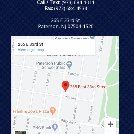
Call / Text:
(973) 684-1011
Fax:
(973) 684-4534
265 E 33rd St.
Paterson, NJ 07504-1520