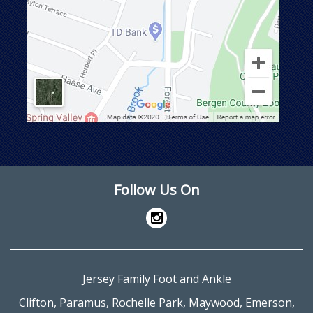
Follow Us On
Jersey Family Foot and Ankle
Clifton
,
Paramus
,
Rochelle Park
,
Maywood
,
Emerson
,