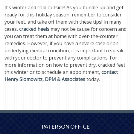
It’s winter and cold outside! As you bundle up and get
ready for this holiday season, remember to consider
your feet, and take off them with these tips! In many
cases,
cracked heels
may not be cause for concern and
you can treat them at home with over-the-counter
remedies. However, if you have a severe case or an
underlying medical condition, it is important to speak
with your doctor to prevent any complications. For
more information on how to prevent dry, cracked feet
this winter or to schedule an appointment,
contact
Henry Slomowitz, DPM & Associates
today.
PATERSON OFFICE