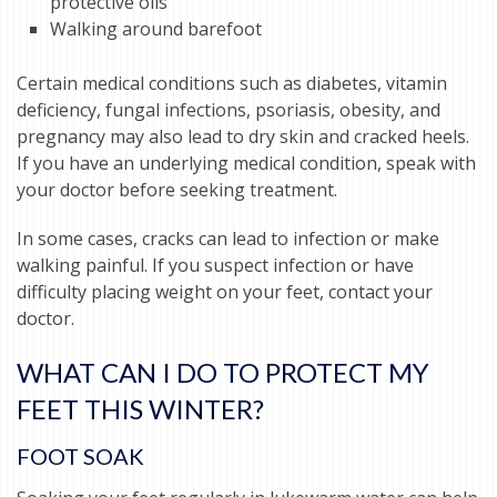
protective oils
Walking around barefoot
Certain medical conditions such as diabetes, vitamin
deficiency, fungal infections, psoriasis, obesity, and
pregnancy may also lead to dry skin and cracked heels.
If you have an underlying medical condition, speak with
your doctor before seeking treatment.
In some cases, cracks can lead to infection or make
walking painful. If you suspect infection or have
difficulty placing weight on your feet, contact your
doctor.
WHAT CAN I DO TO PROTECT MY
FEET THIS WINTER?
FOOT SOAK