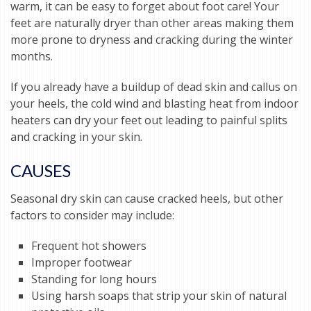
warm, it can be easy to forget about foot care! Your
feet are naturally dryer than other areas making them
more prone to dryness and cracking during the winter
months.
If you already have a buildup of dead skin and callus on
your heels, the cold wind and blasting heat from indoor
heaters can dry your feet out leading to painful splits
and cracking in your skin.
CAUSES
Seasonal dry skin can cause cracked heels, but other
factors to consider may include:
Frequent hot showers
Improper footwear
Standing for long hours
Using harsh soaps that strip your skin of natural