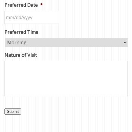
Preferred Date
*
Preferred Time
Nature of Visit
Submit