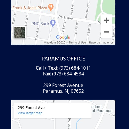
PARAMUS OFFICE
Call / Text:
(973) 684-1011
Fax:
(973) 684-4534
299 Forest Avenue
Paramus, NJ 07652