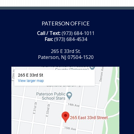
PATERSON OFFICE
Call / Text:
(973) 684-1011
Fax:
(973) 684-4534
265 E 33rd St.
Paterson, NJ 07504-1520