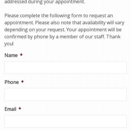
addressed during your appointment.
Please complete the following form to request an
appointment. Please also note that availability will vary
depending on your request. Your appointment will be
confirmed by phone by a member of our staff. Thank
you!
Name
*
Phone
*
Email
*