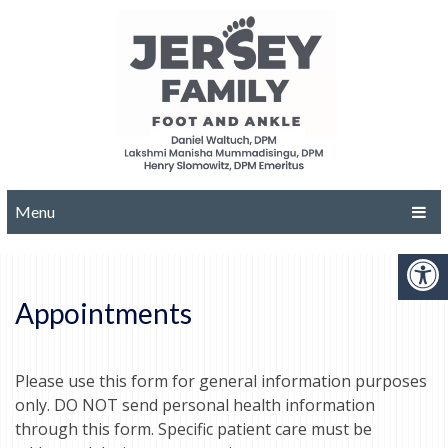
Menu
Appointments
Please use this form for general information purposes
only. DO NOT send personal health information
through this form. Specific patient care must be