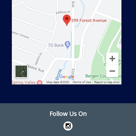
Follow Us On