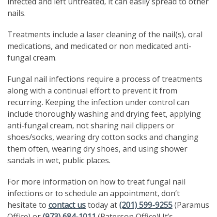
infected and left untreated, it can easily spread to other
nails.
Treatments include a laser cleaning of the nail(s), oral
medications, and medicated or non medicated anti-
fungal cream.
Fungal nail infections require a process of treatments
along with a continual effort to prevent it from
recurring. Keeping the infection under control can
include thoroughly washing and drying feet, applying
anti-fungal cream, not sharing nail clippers or
shoes/socks, wearing dry cotton socks and changing
them often, wearing dry shoes, and using shower
sandals in wet, public places.
For more information on how to treat fungal nail
infections or to schedule an appointment, don’t
hesitate to
contact us
today at
(201) 599-9255
(Paramus
Office) or
(973) 684-1011
(Paterson Office)! It’s