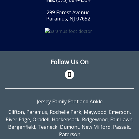
299 Forest Avenue
Paramus, NJ 07652
Follow Us On
Jersey Family Foot and Ankle
Clifton
,
Paramus
,
Rochelle Park
,
Maywood
,
Emerson
,
River Edge
,
Oradell
,
Hackensack
,
Ridgewood
,
Fair Lawn
,
Bergenfield
,
Teaneck
,
Dumont
,
New Milford
,
Passaic
,
Paterson