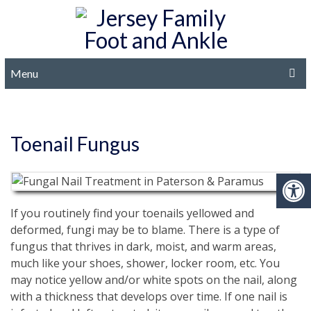
Menu
Toenail Fungus
If you routinely find your toenails yellowed and
deformed, fungi may be to blame. There is a type of
fungus that thrives in dark, moist, and warm areas,
much like your shoes, shower, locker room, etc. You
may notice yellow and/or white spots on the nail, along
with a thickness that develops over time. If one nail is