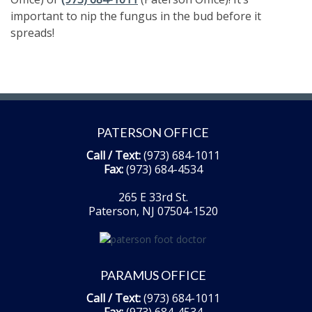
important to nip the fungus in the bud before it
spreads!
PATERSON OFFICE
Call / Text:
(973) 684-1011
Fax:
(973) 684-4534
265 E 33rd St.
Paterson, NJ 07504-1520
PARAMUS OFFICE
Call / Text:
(973) 684-1011
Fax:
(973) 684-4534