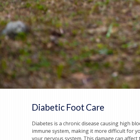
Diabetic Foot Care
Diabetes is a chronic disease causing high bl
immune system, making it more difficult for yo
your nervous system. This damage can affect th