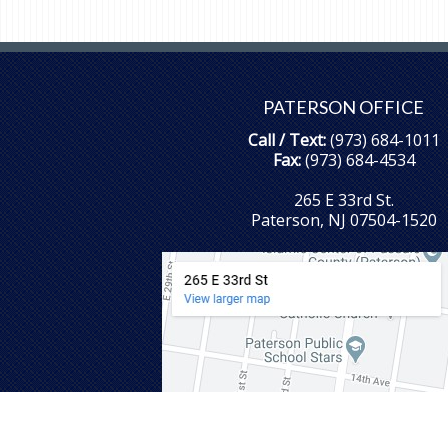
PATERSON OFFICE
Call / Text:
(973) 684-1011
Fax:
(973) 684-4534
265 E 33rd St.
Paterson, NJ 07504-1520