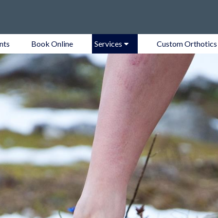
nts
Book Online
Services
Custom Orthotics