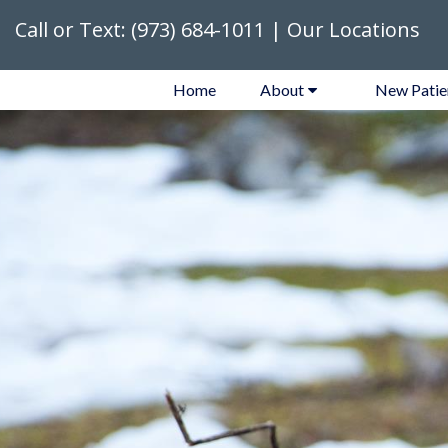
Call or Text:
(973) 684-1011
|
Our Locations
Home
About
New Patie