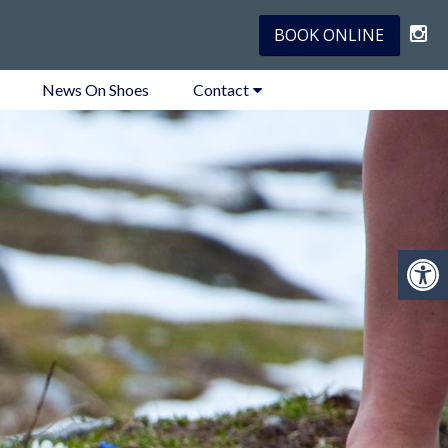
BOOK ONLINE
News On Shoes
Contact