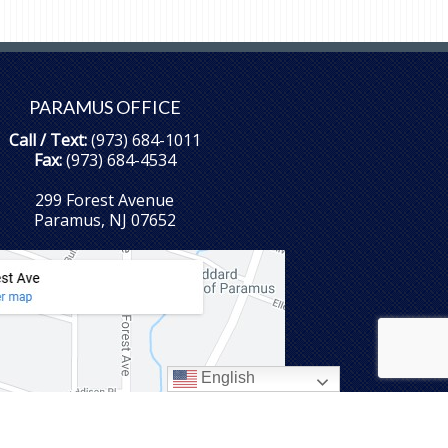
PARAMUS OFFICE
Call / Text:
(973) 684-1011
Fax:
(973) 684-4534
299 Forest Avenue
Paramus, NJ 07652
English