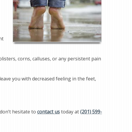
nt
isters, corns, calluses, or any persistent pain
eave you with decreased feeling in the feet,
don’t hesitate to
contact us
today at
(201) 599-