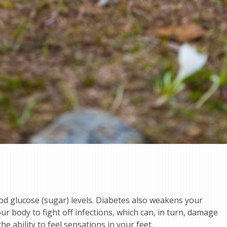
ood glucose (sugar) levels. Diabetes also weakens your
ur body to fight off infections, which can, in turn, damage
e ability to feel sensations in your feet.