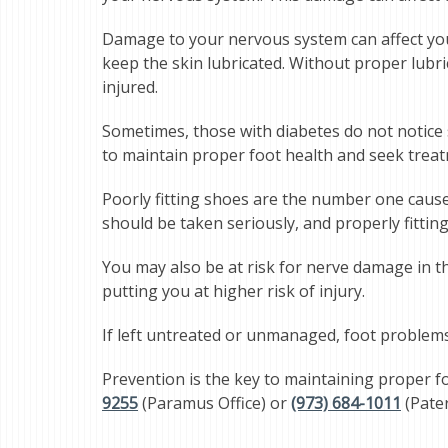
Damage to your nervous system can affect your
keep the skin lubricated. Without proper lubri
injured.
Sometimes, those with diabetes do not notice sor
to maintain proper foot health and seek treat
Poorly fitting shoes are the number one cause o
should be taken seriously, and properly fittin
You may also be at risk for nerve damage in th
putting you at higher risk of injury.
If left untreated or unmanaged, foot problems c
Prevention is the key to maintaining proper f
9255
(Paramus Office) or
(973) 684-1011
(Pater