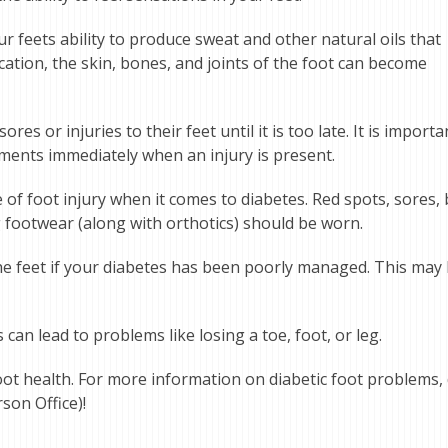
 feets ability to produce sweat and other natural oils that
cation, the skin, bones, and joints of the foot can become
es or injuries to their feet until it is too late. It is importa
ments immediately when an injury is present.
f foot injury when it comes to diabetes. Red spots, sores, bl
g footwear (along with orthotics) should be worn.
e feet if your diabetes has been poorly managed. This may l
an lead to problems like losing a toe, foot, or leg.
oot health. For more information on diabetic foot problems, 
son Office)!