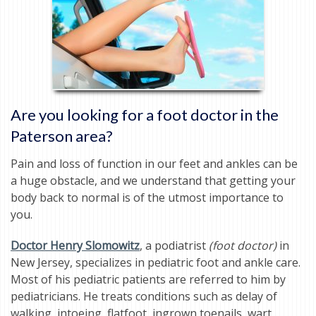
Are you looking for a foot doctor in the
Paterson area?
Pain and loss of function in our feet and ankles can be
a huge obstacle, and we understand that getting your
body back to normal is of the utmost importance to
you.
Doctor Henry Slomowitz
, a podiatrist
(foot doctor)
in
New Jersey, specializes in pediatric foot and ankle care.
Most of his pediatric patients are referred to him by
pediatricians. He treats conditions such as delay of
walking, intoeing, flatfoot, ingrown toenails, wart