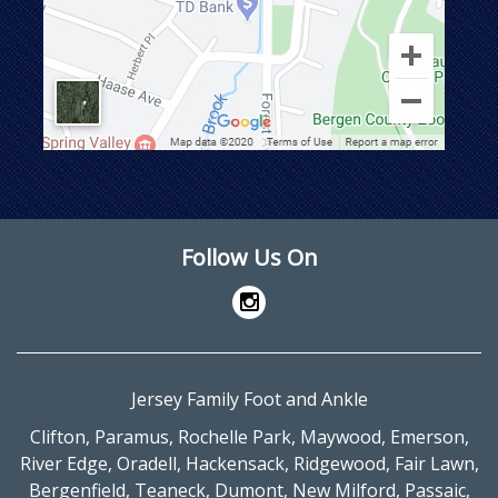
Follow Us On
Jersey Family Foot and Ankle
Clifton
,
Paramus
,
Rochelle Park
,
Maywood
,
Emerson
,
River Edge
,
Oradell
,
Hackensack
,
Ridgewood
,
Fair Lawn
,
Bergenfield
,
Teaneck
,
Dumont
,
New Milford
,
Passaic
,