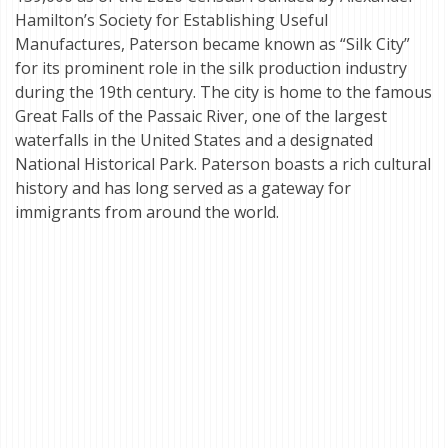
Hamilton’s Society for Establishing Useful
Manufactures, Paterson became known as “Silk City”
for its prominent role in the silk production industry
during the 19th century. The city is home to the famous
Great Falls of the Passaic River, one of the largest
waterfalls in the United States and a designated
National Historical Park. Paterson boasts a rich cultural
history and has long served as a gateway for
immigrants from around the world.