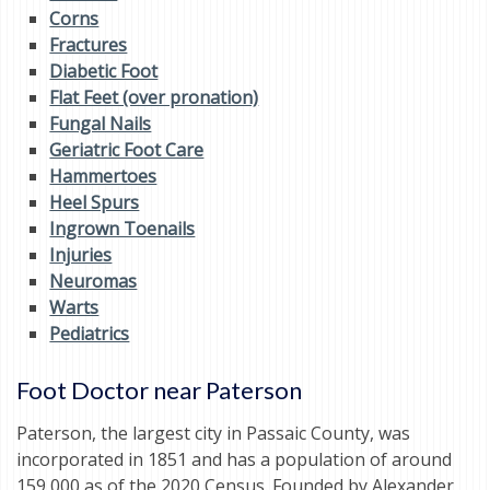
Corns
Fractures
Diabetic Foot
Flat Feet (over pronation)
Fungal Nails
Geriatric Foot Care
Hammertoes
Heel Spurs
Ingrown Toenails
Injuries
Neuromas
Warts
Pediatrics
Foot Doctor near Paterson
Paterson, the largest city in Passaic County, was
incorporated in 1851 and has a population of around
159,000 as of the 2020 Census. Founded by Alexander