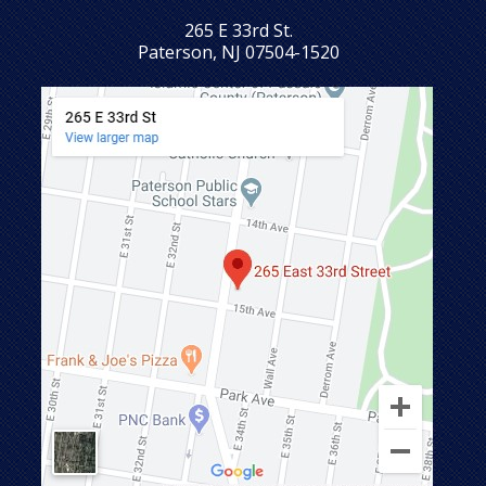
265 E 33rd St.
Paterson, NJ 07504-1520