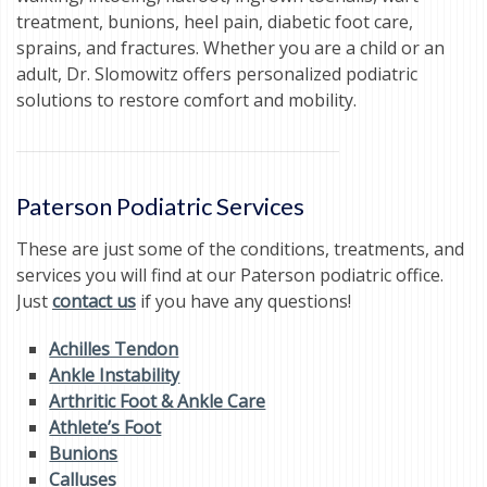
treatment, bunions, heel pain, diabetic foot care,
sprains, and fractures. Whether you are a child or an
adult, Dr. Slomowitz offers personalized podiatric
solutions to restore comfort and mobility.
Paterson Podiatric Services
These are just some of the conditions, treatments, and
services you will find at our Paterson podiatric office.
Just
contact us
if you have any questions!
Achilles Tendon
Ankle Instability
Arthritic Foot & Ankle Care
Athlete’s Foot
Bunions
Calluses