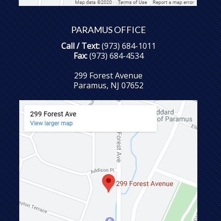
PARAMUS OFFICE
Call / Text:
(973) 684-1011
Fax:
(973) 684-4534
299 Forest Avenue
Paramus, NJ 07652