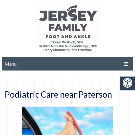
Menu
Podiatric Care near Paterson