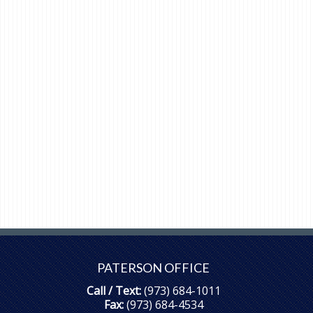
PATERSON OFFICE
Call / Text:
(973) 684-1011
Fax:
(973) 684-4534