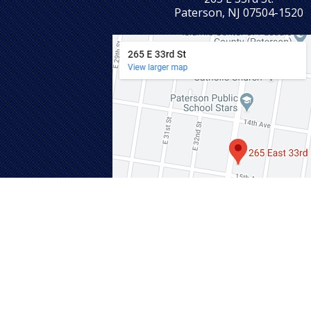
Paterson, NJ 07504-1520