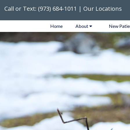
Call or Text:
(973) 684-1011
|
Our Locations
Home
About
New Patie