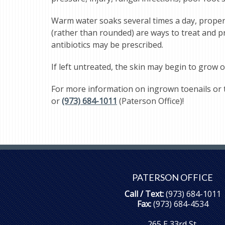
Warm water soaks several times a day, properly
(rather than rounded) are ways to treat and pre
antibiotics may be prescribed.
If left untreated, the skin may begin to grow o
For more information on ingrown toenails or 
or
(973) 684-1011
(Paterson Office)!
PATERSON OFFICE
Call / Text:
(973) 684-1011
Fax:
(973) 684-4534
265 E 33rd St.