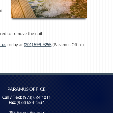
ne
ired to remove the nail.
t us
today at
(201) 599-9255
(Paramus Office)
PARAMUS OFFICE
Call / Text:
(973) 684-1011
Fax:
(973) 684-4534
299 Forest Avenue