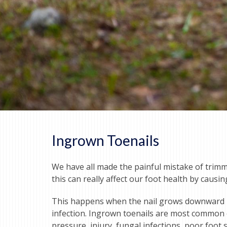
Ingrown Toenails
We have all made the painful mistake of trimm
this can really affect our foot health by causi
This happens when the nail grows downward int
infection. Ingrown toenails are most common on
pressure, injury, fungal infections, poor foot s