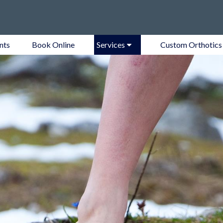
nts
Book Online
Services
Custom Orthotics