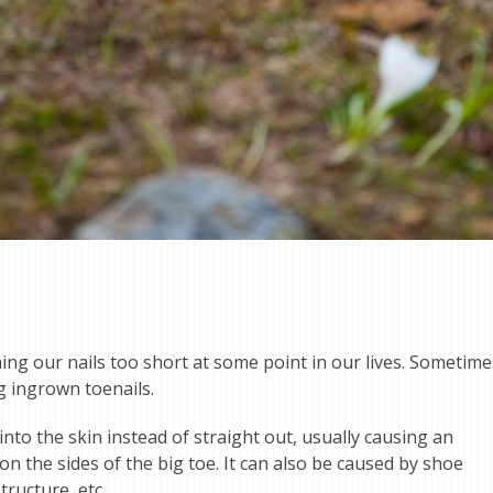
ing our nails too short at some point in our lives. Sometime
ng ingrown toenails.
o the skin instead of straight out, usually causing an
 the sides of the big toe. It can also be caused by shoe
tructure, etc.