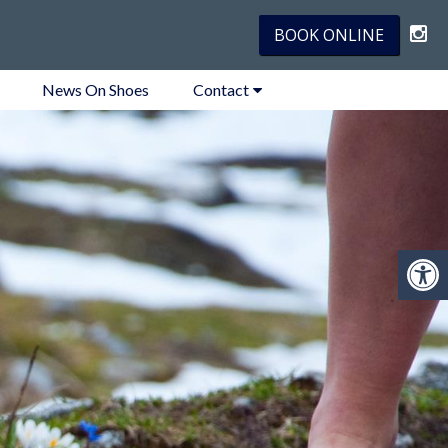
BOOK ONLINE
News On Shoes
Contact