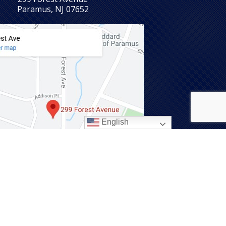
Paramus, NJ 07652
English