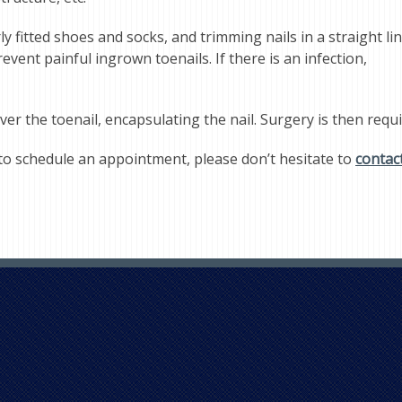
 fitted shoes and socks, and trimming nails in a straight li
vent painful ingrown toenails. If there is an infection,
ver the toenail, encapsulating the nail. Surgery is then requ
to schedule an appointment, please don’t hesitate to
contac