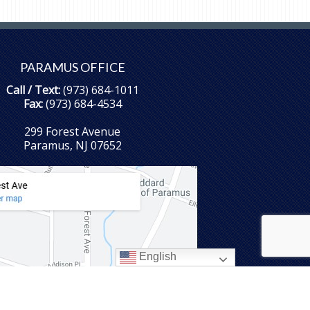
PARAMUS OFFICE
Call / Text:
(973) 684-1011
Fax:
(973) 684-4534
299 Forest Avenue
Paramus, NJ 07652
English