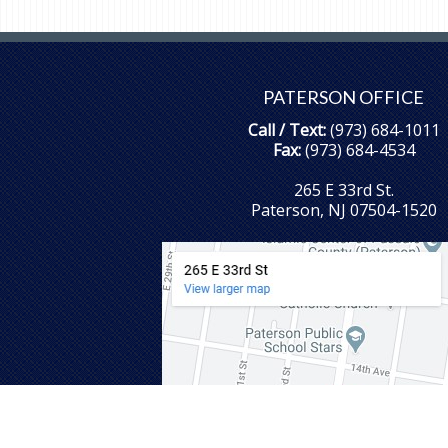
PATERSON OFFICE
Call / Text:
(973) 684-1011
Fax:
(973) 684-4534
265 E 33rd St.
Paterson, NJ 07504-1520