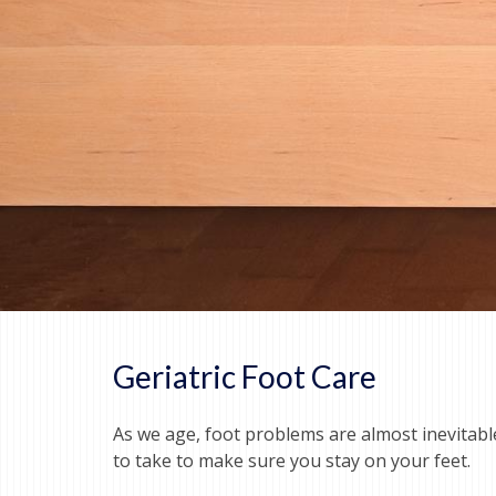
Geriatric Foot Care
As we age, foot problems are almost inevitab
to take to make sure you stay on your feet.