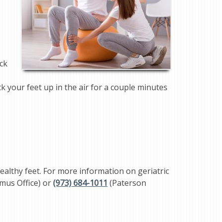
eck
ck your feet up in the air for a couple minutes
ealthy feet. For more information on geriatric
mus Office) or
(973) 684-1011
(Paterson