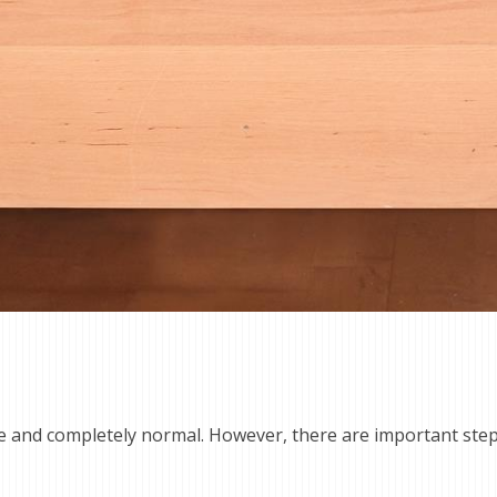
le and completely normal. However, there are important ste