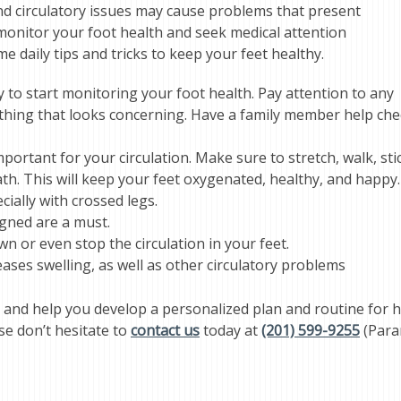
and circulatory issues may cause problems that present
o monitor your foot health and seek medical attention
 daily tips and tricks to keep your feet healthy.
y to start monitoring your foot health. Pay attention to any
nything that looks concerning. Have a family member help ch
portant for your circulation. Make sure to stretch, walk, sti
th. This will keep your feet oxygenated, healthy, and happy.
cially with crossed legs.
igned are a must.
wn or even stop the circulation in your feet.
ses swelling, as well as other circulatory problems
 and help you develop a personalized plan and routine for h
se don’t hesitate to
contact us
today at
(201) 599-9255
(Para