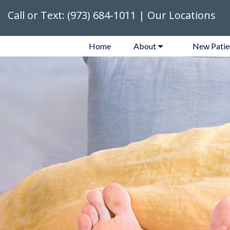
Call or Text:
(973) 684-1011
|
Our Locations
Home
About
New Patie