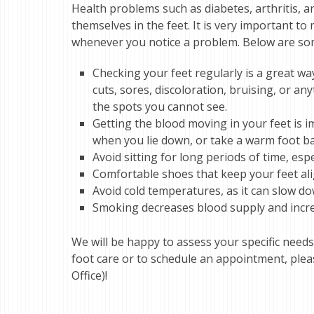
Health problems such as diabetes, arthritis, 
themselves in the feet. It is very important t
whenever you notice a problem. Below are some
Checking your feet regularly is a great wa
cuts, sores, discoloration, bruising, or a
the spots you cannot see.
Getting the blood moving in your feet is im
when you lie down, or take a warm foot ba
Avoid sitting for long periods of time, espe
Comfortable shoes that keep your feet al
Avoid cold temperatures, as it can slow do
Smoking decreases blood supply and increa
We will be happy to assess your specific needs
foot care or to schedule an appointment, plea
Office)!