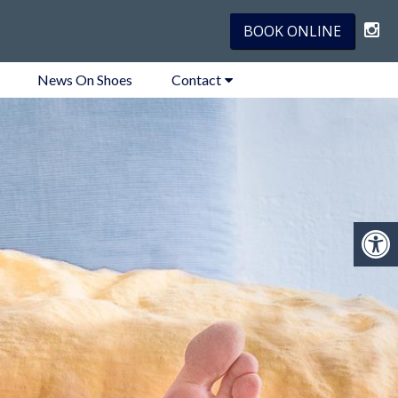
BOOK ONLINE
News On Shoes
Contact