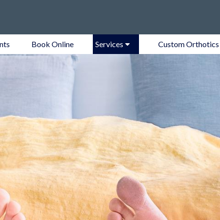
nts
Book Online
Services
Custom Orthotics