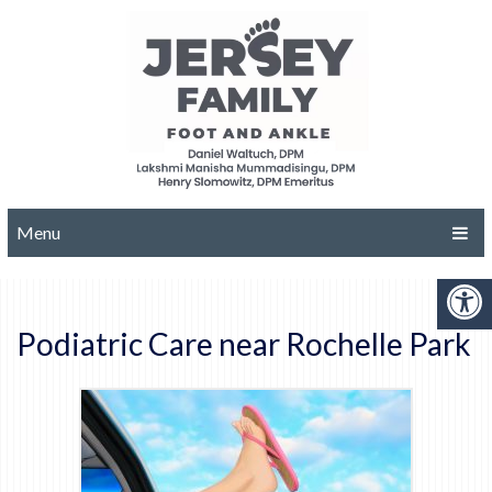
Menu
Podiatric Care near Rochelle Park