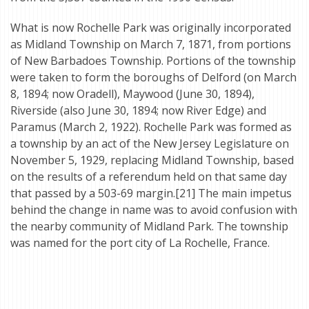
What is now Rochelle Park was originally incorporated
as Midland Township on March 7, 1871, from portions
of New Barbadoes Township. Portions of the township
were taken to form the boroughs of Delford (on March
8, 1894; now Oradell), Maywood (June 30, 1894),
Riverside (also June 30, 1894; now River Edge) and
Paramus (March 2, 1922). Rochelle Park was formed as
a township by an act of the New Jersey Legislature on
November 5, 1929, replacing Midland Township, based
on the results of a referendum held on that same day
that passed by a 503-69 margin.[21] The main impetus
behind the change in name was to avoid confusion with
the nearby community of Midland Park. The township
was named for the port city of La Rochelle, France.