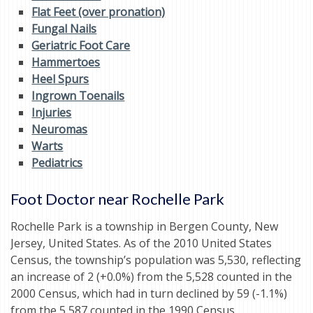
Flat Feet (over pronation)
Fungal Nails
Geriatric Foot Care
Hammertoes
Heel Spurs
Ingrown Toenails
Injuries
Neuromas
Warts
Pediatrics
Foot Doctor near Rochelle Park
Rochelle Park is a township in Bergen County, New
Jersey, United States. As of the 2010 United States
Census, the township’s population was 5,530, reflecting
an increase of 2 (+0.0%) from the 5,528 counted in the
2000 Census, which had in turn declined by 59 (-1.1%)
from the 5,587 counted in the 1990 Census.