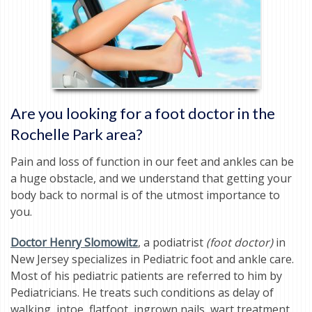
Are you looking for a foot doctor in the
Rochelle Park area?
Pain and loss of function in our feet and ankles can be
a huge obstacle, and we understand that getting your
body back to normal is of the utmost importance to
you.
Doctor Henry Slomowitz
, a podiatrist
(foot doctor)
in
New Jersey specializes in Pediatric foot and ankle care.
Most of his pediatric patients are referred to him by
Pediatricians. He treats such conditions as delay of
walking, intoe, flatfoot, ingrown nails, wart treatment