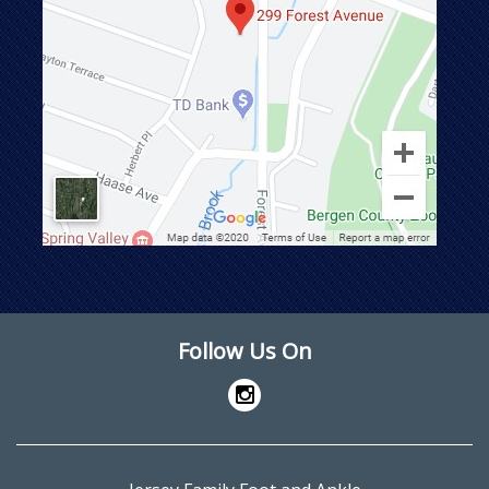
Follow Us On