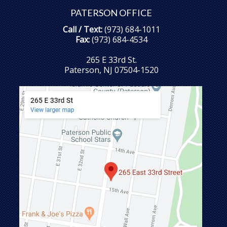
PATERSON OFFICE
Call / Text:
(973) 684-1011
Fax:
(973) 684-4534
265 E 33rd St.
Paterson, NJ 07504-1520