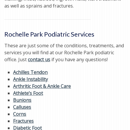
as well as sprains and fractures.
Rochelle Park Podiatric Services
These are just some of the conditions, treatments, and
services you will find at our Rochelle Park podiatric
office. Just
contact us
if you have any questions!
Achilles Tendon
Ankle Instability
Arthritic Foot & Ankle Care
Athlete’s Foot
Bunions
Calluses
Corns
Fractures
Diabetic Foot