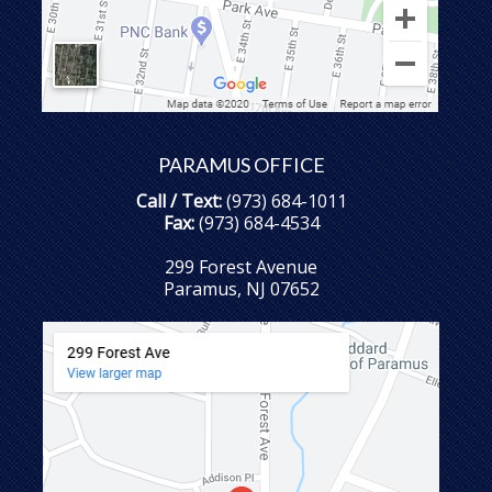
PARAMUS OFFICE
Call / Text:
(973) 684-1011
Fax:
(973) 684-4534
299 Forest Avenue
Paramus, NJ 07652