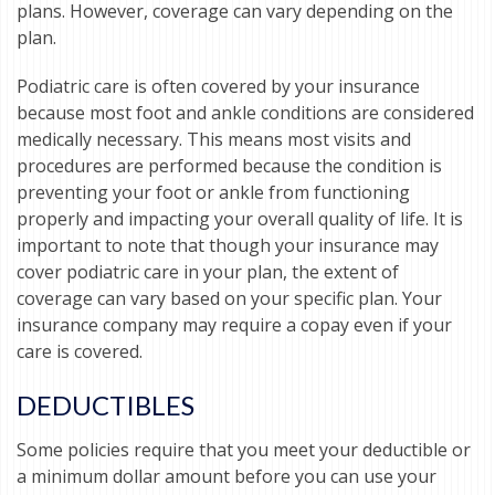
plans. However, coverage can vary depending on the
plan.
Podiatric care is often covered by your insurance
because most foot and ankle conditions are considered
medically necessary. This means most visits and
procedures are performed because the condition is
preventing your foot or ankle from functioning
properly and impacting your overall quality of life. It is
important to note that though your insurance may
cover podiatric care in your plan, the extent of
coverage can vary based on your specific plan. Your
insurance company may require a copay even if your
care is covered.
DEDUCTIBLES
Some policies require that you meet your deductible or
a minimum dollar amount before you can use your