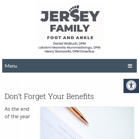
Menu
Don’t Forget Your Benefits
As the end
of the year