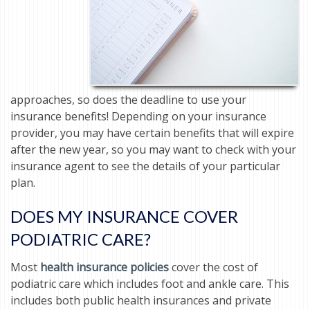
approaches, so does the deadline to use your
insurance benefits! Depending on your insurance
provider, you may have certain benefits that will expire
after the new year, so you may want to check with your
insurance agent to see the details of your particular
plan.
DOES MY INSURANCE COVER
PODIATRIC CARE?
Most
health insurance policies
cover the cost of
podiatric care which includes foot and ankle care. This
includes both public health insurances and private