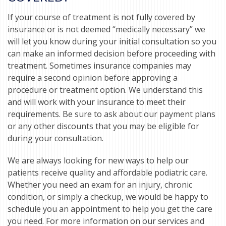
If your course of treatment is not fully covered by
insurance or is not deemed “medically necessary” we
will let you know during your initial consultation so you
can make an informed decision before proceeding with
treatment. Sometimes insurance companies may
require a second opinion before approving a
procedure or treatment option. We understand this
and will work with your insurance to meet their
requirements. Be sure to ask about our payment plans
or any other discounts that you may be eligible for
during your consultation.
We are always looking for new ways to help our
patients receive quality and affordable podiatric care.
Whether you need an exam for an injury, chronic
condition, or simply a checkup, we would be happy to
schedule you an appointment to help you get the care
you need. For more information on our services and