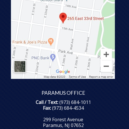
PARAMUS OFFICE
Call / Text:
(973) 684-1011
Fax:
(973) 684-4534
299 Forest Avenue
Paramus, NJ 07652