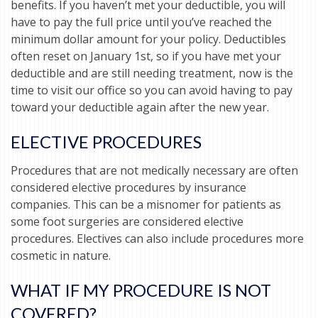
benefits. If you haven’t met your deductible, you will
have to pay the full price until you’ve reached the
minimum dollar amount for your policy. Deductibles
often reset on January 1st, so if you have met your
deductible and are still needing treatment, now is the
time to visit our office so you can avoid having to pay
toward your deductible again after the new year.
ELECTIVE PROCEDURES
Procedures that are not medically necessary are often
considered elective procedures by insurance
companies. This can be a misnomer for patients as
some foot surgeries are considered elective
procedures. Electives can also include procedures more
cosmetic in nature.
WHAT IF MY PROCEDURE IS NOT
COVERED?