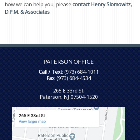
how we can help you, please
contact Henry Slomowitz,
D.P.M. & Associates
.
PATERSON OFFICE
Call / Text:
(973) 684-1011
Fax:
(973) 684-4534
265 E 33rd St.
Paterson, NJ 07504-1520