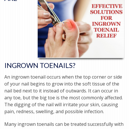
INGROWN TOENAILS?
An ingrown toenail occurs when the top corner or side
of your nail begins to grow into the soft tissue of the
nail bed next to it instead of outwards. It can occur in
any toe, but the big toe is the most commonly affected.
The digging of the nail will irritate your skin, causing
pain, redness, swelling, and possible infection.
Many ingrown toenails can be treated successfully with