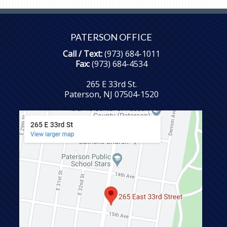
PATERSON OFFICE
Call / Text:
(973) 684-1011
Fax:
(973) 684-4534
265 E 33rd St.
Paterson, NJ 07504-1520