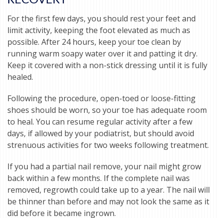
For the first few days, you should rest your feet and
limit activity, keeping the foot elevated as much as
possible. After 24 hours, keep your toe clean by
running warm soapy water over it and patting it dry.
Keep it covered with a non-stick dressing until it is fully
healed.
Following the procedure, open-toed or loose-fitting
shoes should be worn, so your toe has adequate room
to heal. You can resume regular activity after a few
days, if allowed by your podiatrist, but should avoid
strenuous activities for two weeks following treatment.
If you had a partial nail remove, your nail might grow
back within a few months. If the complete nail was
removed, regrowth could take up to a year. The nail will
be thinner than before and may not look the same as it
did before it became ingrown.