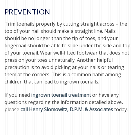
PREVENTION
Trim toenails properly by cutting straight across – the
top of your nail should make a straight line. Nails
should be no longer than the tip of toes, and your
fingernail should be able to slide under the side and top
of your toenail. Wear well-fitted footwear that does not
press on your toes unnaturally. Another helpful
precaution is to avoid picking at your nails or tearing
them at the corners. This is a common habit among
children that can lead to ingrown toenails.
If you need
ingrown toenail treatment
or have any
questions regarding the information detailed above,
please
call Henry Slomowitz, D.P.M. & Associates
today.