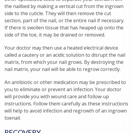
the nailbed by making a vertical cut from the ingrown
side to the cuticle. They will then remove the cut
section, part of the nail, or the entire nail if necessary.
If there is swollen tissue that has heaped up onto the
side of the toe, it may be drained or removed.
Your doctor may then use a heated electrical device
called a cautery or an acidic solution to disrupt the nail
matrix, from which your nail grows. By destroying the
nail matrix, your nail will be able to regrow correctly.
An antibiotic or other medication may be prescribed to
you to eliminate or prevent an infection. Your doctor
will provide you with wound care and follow-up
instructions. Follow them carefully as these instructions
will help to avoid infection and regrowth of an ingrown
toenail.
RECOVERY