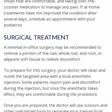
shoes that are comfortable, and taking over-the-
counter medication to manage any pain. If at-home
treatments have not improved the condition after
several days, schedule an appointment with your
podiatrist.
SURGICAL TREATMENT
A minimal in-office surgery may be recommended to
remove a portion of the nail, whole nail, and root, or
adjacent soft tissue to relieve discomfort.
To prepare for this surgery, your doctor will clean and
numb the targeted area with a local anesthetic
injection. Some patients report pain and discomfort
during the injection, but once the anesthetic takes
effect, they are comfortable during the procedure.
Once you are prepared, the doctor will use scissors and
other specialized tools to separate your toenail from