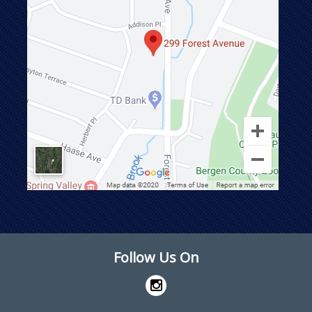
Follow Us On