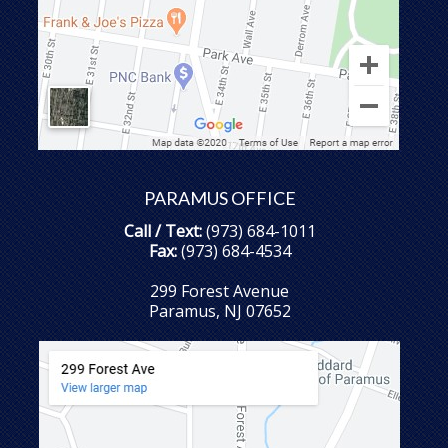
PARAMUS OFFICE
Call / Text:
(973) 684-1011
Fax:
(973) 684-4534
299 Forest Avenue
Paramus, NJ 07652