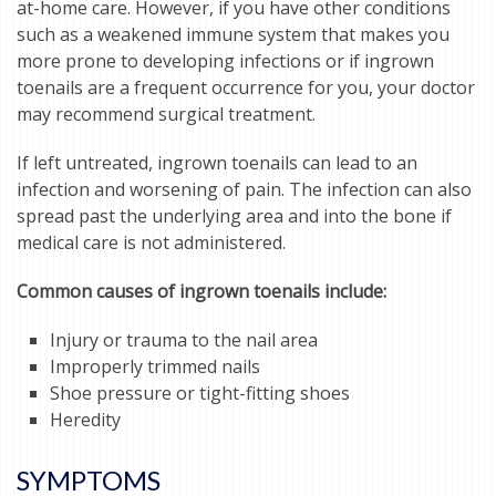
at-home care. However, if you have other conditions
such as a weakened immune system that makes you
more prone to developing infections or if ingrown
toenails are a frequent occurrence for you, your doctor
may recommend surgical treatment.
If left untreated, ingrown toenails can lead to an
infection and worsening of pain. The infection can also
spread past the underlying area and into the bone if
medical care is not administered.
Common causes of ingrown toenails include:
Injury or trauma to the nail area
Improperly trimmed nails
Shoe pressure or tight-fitting shoes
Heredity
SYMPTOMS