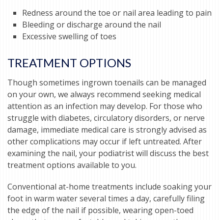
Redness around the toe or nail area leading to pain
Bleeding or discharge around the nail
Excessive swelling of toes
TREATMENT OPTIONS
Though sometimes ingrown toenails can be managed
on your own, we always recommend seeking medical
attention as an infection may develop. For those who
struggle with diabetes, circulatory disorders, or nerve
damage, immediate medical care is strongly advised as
other complications may occur if left untreated. After
examining the nail, your podiatrist will discuss the best
treatment options available to you.
Conventional at-home treatments include soaking your
foot in warm water several times a day, carefully filing
the edge of the nail if possible, wearing open-toed