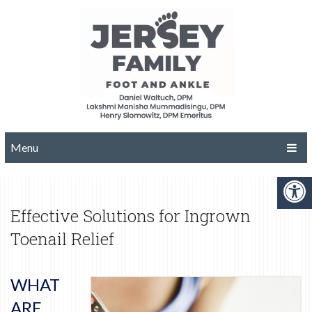
Menu
Effective Solutions for Ingrown
Toenail Relief
WHAT
ARE