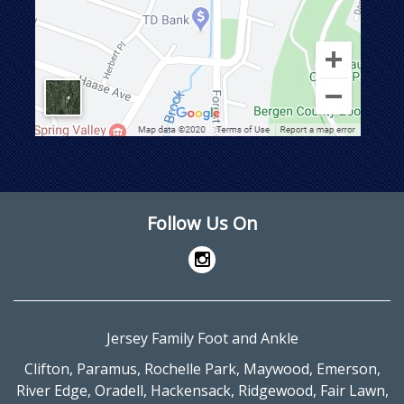
Follow Us On
Jersey Family Foot and Ankle
Clifton
,
Paramus
,
Rochelle Park
,
Maywood
,
Emerson
,
River Edge
,
Oradell
,
Hackensack
,
Ridgewood
,
Fair Lawn
,