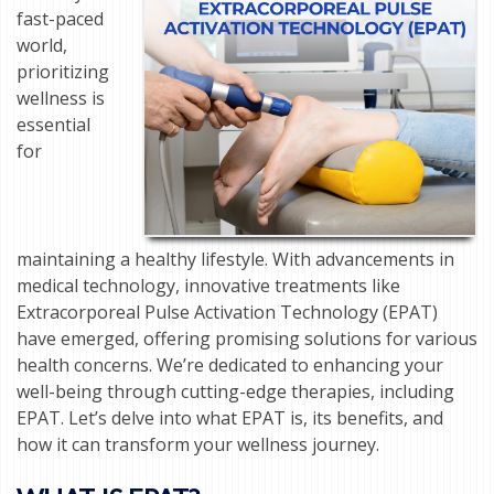
fast-paced
world,
prioritizing
wellness is
essential
for
maintaining a healthy lifestyle. With advancements in
medical technology, innovative treatments like
Extracorporeal Pulse Activation Technology (EPAT)
have emerged, offering promising solutions for various
health concerns. We’re dedicated to enhancing your
well-being through cutting-edge therapies, including
EPAT. Let’s delve into what EPAT is, its benefits, and
how it can transform your wellness journey.