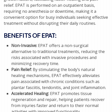
relief. EPAT is performed on an outpatient basis,
requiring no anesthesia or downtime, making it a
convenient option for busy individuals seeking effective
treatment without disrupting their daily routines.
BENEFITS OF EPAT:
Non-Invasive:
EPAT offers a non-surgical
alternative to traditional treatments, reducing the
risks associated with invasive procedures and
minimizing recovery time.
Pain Relief:
By stimulating the body’s natural
healing mechanisms, EPAT effectively alleviates
pain associated with chronic conditions such as
plantar fasciitis, tendonitis, and joint inflammation.
Accelerated Healing:
EPAT promotes tissue
regeneration and repair, helping patients recover
from injuries faster and return to their normal
activities with improved functionality.