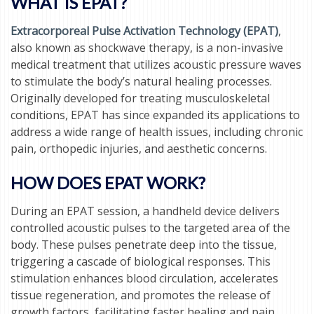
WHAT IS EPAT?
Extracorporeal Pulse Activation Technology (EPAT)
,
also known as shockwave therapy, is a non-invasive
medical treatment that utilizes acoustic pressure waves
to stimulate the body’s natural healing processes.
Originally developed for treating musculoskeletal
conditions, EPAT has since expanded its applications to
address a wide range of health issues, including chronic
pain, orthopedic injuries, and aesthetic concerns.
HOW DOES EPAT WORK?
During an EPAT session, a handheld device delivers
controlled acoustic pulses to the targeted area of the
body. These pulses penetrate deep into the tissue,
triggering a cascade of biological responses. This
stimulation enhances blood circulation, accelerates
tissue regeneration, and promotes the release of
growth factors, facilitating faster healing and pain