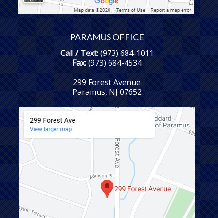
PARAMUS OFFICE
Call / Text:
(973) 684-1011
Fax:
(973) 684-4534
299 Forest Avenue
Paramus, NJ 07652