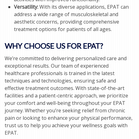
Versatility:
With its diverse applications, EPAT can
address a wide range of musculoskeletal and
aesthetic concerns, providing comprehensive
treatment options for patients of all ages.
WHY CHOOSE US FOR EPAT?
We’re committed to delivering personalized care and
exceptional results. Our team of experienced
healthcare professionals is trained in the latest
techniques and technologies, ensuring safe and
effective treatment outcomes. With state-of-the-art
facilities and a patient-centric approach, we prioritize
your comfort and well-being throughout your EPAT
journey. Whether you’re seeking relief from chronic
pain or looking to enhance your physical performance,
trust us to help you achieve your wellness goals with
EPAT.