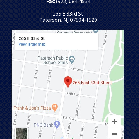
Fax:
(973) 684-4534
265 E 33rd St.
Paterson, NJ 07504-1520