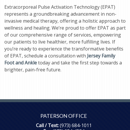
Extracorporeal Pulse Activation Technology (EPAT)
represents a groundbreaking advancement in non-
invasive medical therapy, offering a holistic approach to
wellness and healing. We’re proud to offer EPAT as part
of our comprehensive range of services, empowering
our patients to live healthier, more fulfilling lives. If
you’re ready to experience the transformative benefits
of EPAT, schedule a consultation with
Jersey Family
Foot and Ankle
today and take the first step towards a
brighter, pain-free future.
PATERSON OFFICE
Call / Text:
(973) 684-1011