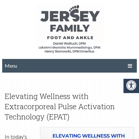
Menu
Elevating Wellness with
Extracorporeal Pulse Activation
Technology (EPAT)
In today’s