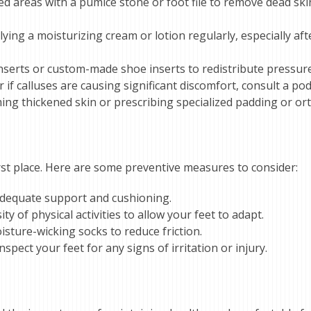
used areas with a pumice stone or foot file to remove dead s
ying a moisturizing cream or lotion regularly, especially aft
inserts or custom-made shoe inserts to redistribute pressure
if calluses are causing significant discomfort, consult a podi
ing thickened skin or prescribing specialized padding or ort
first place. Here are some preventive measures to consider:
 adequate support and cushioning.
ty of physical activities to allow your feet to adapt.
sture-wicking socks to reduce friction.
spect your feet for any signs of irritation or injury.