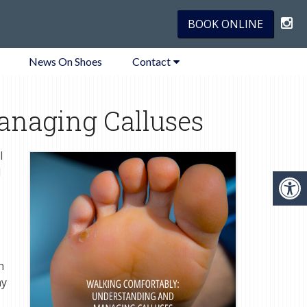
BOOK ONLINE
News On Shoes
Contact
anaging Calluses
l
d
n
ay