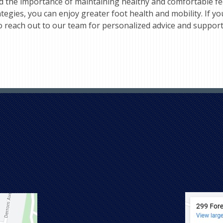
d the importance of maintaining healthy and comfortable fee
ies, you can enjoy greater foot health and mobility. If you
to reach out to our team for personalized advice and suppor