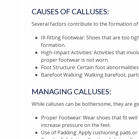
CA
USES OF CALLUSES:
Several factors contribute to the formation of 
Ill-fitting Footwear: Shoes that are too ti
formation.
High-Impact Activities: Activities that inv
proper footwear is not worn.
Foot Structure: Certain foot abnormalities
Barefoot Walking: Walking barefoot, partic
MANAGING CALLUSES:
While calluses can be bothersome, they are ge
Proper Footwear: Wear shoes that fit well
increase pressure on the feet.
Use of Padding: Apply cushioning pads or m