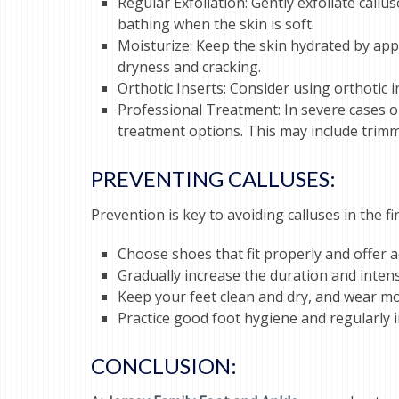
Regular Exfoliation: Gently exfoliate call
bathing when the skin is soft.
Moisturize: Keep the skin hydrated by appl
dryness and cracking.
Orthotic Inserts: Consider using orthotic 
Professional Treatment: In severe cases or 
treatment options. This may include trimm
PREVENTING CALLUSES:
Prevention is key to avoiding calluses in the 
Choose shoes that fit properly and offer
Gradually increase the duration and intensi
Keep your feet clean and dry, and wear moi
Practice good foot hygiene and regularly in
CONCLUSION: