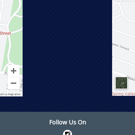
Follow Us On