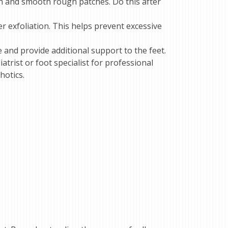
kin and smooth rough patches. Do this after
er exfoliation. This helps prevent excessive
 and provide additional support to the feet.
atrist or foot specialist for professional
hotics.