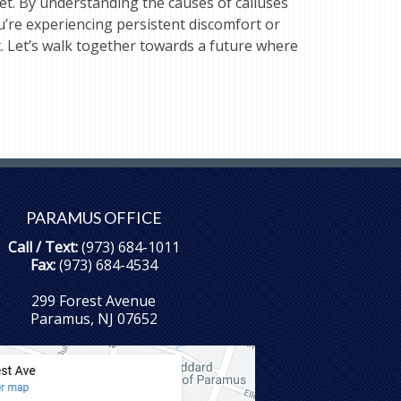
t. By understanding the causes of calluses
’re experiencing persistent discomfort or
t. Let’s walk together towards a future where
PARAMUS OFFICE
Call / Text:
(973) 684-1011
Fax:
(973) 684-4534
299 Forest Avenue
Paramus, NJ 07652