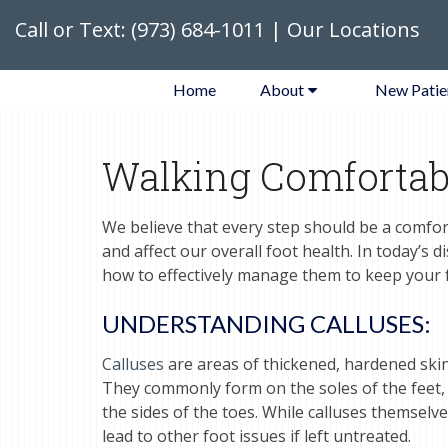
Call or Text:
(973) 684-1011
|
Our Locations
Home
About
New Patie
Walking Comfortab
We believe that every step should be a comfor
and affect our overall foot health. In today’s 
how to effectively manage them to keep your fe
UNDERSTANDING CALLUSES:
Calluses
are areas of thickened, hardened skin
They commonly form on the soles of the feet, pa
the sides of the toes. While calluses themselv
lead to other foot issues if left untreated.