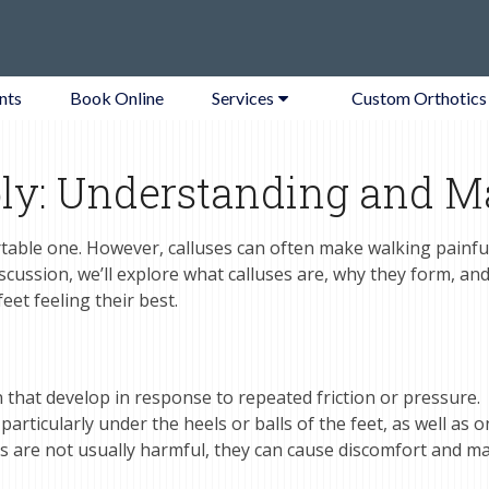
nts
Book Online
Services
Custom Orthotics
ly: Understanding and M
table one. However, calluses can often make walking painfu
discussion, we’ll explore what calluses are, why they form, an
et feeling their best.
 that develop in response to repeated friction or pressure.
rticularly under the heels or balls of the feet, as well as o
es are not usually harmful, they can cause discomfort and m