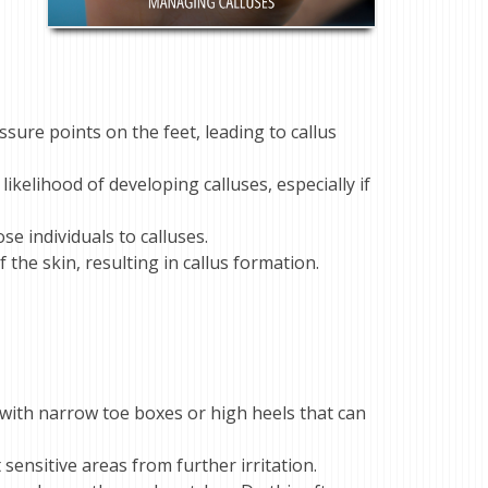
ssure points on the feet, leading to callus
likelihood of developing calluses, especially if
e individuals to calluses.
the skin, resulting in callus formation.
with narrow toe boxes or high heels that can
sensitive areas from further irritation.