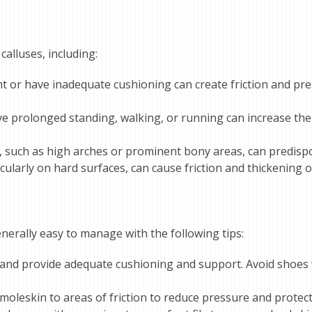
calluses, including:
ght or have inadequate cushioning can create friction and pre
olve prolonged standing, walking, or running can increase the 
, such as high arches or prominent bony areas, can predispos
ularly on hard surfaces, can cause friction and thickening of 
nerally easy to manage with the following tips:
 and provide adequate cushioning and support. Avoid shoes 
oleskin to areas of friction to reduce pressure and protect 