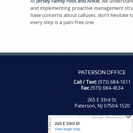
At
Jersey Family Foot and Ankle
, we understan
and implementing proactive management strateg
have concerns about calluses, don’t hesitate 
every step is a pain-free one.
PATERSON OFFICE
Call / Text:
(973) 684-1011
Fax:
(973) 684-4534
265 E 33rd St.
Paterson, NJ 07504-1520